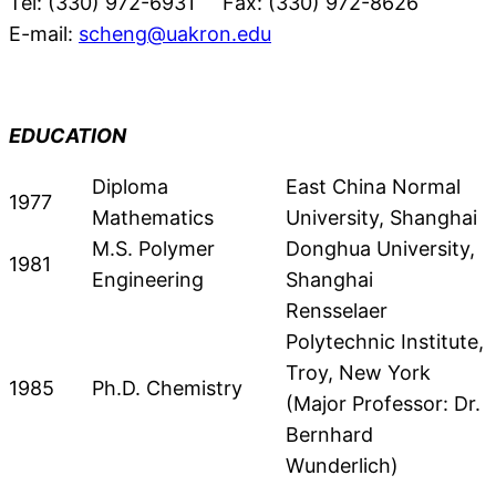
Tel: (330) 972-6931 Fax: (330) 972-8626
E-mail:
scheng@uakron.edu
EDUCATION
Diploma
East China Normal
1977
Mathematics
University, Shanghai
M.S. Polymer
Donghua University,
1981
Engineering
Shanghai
Rensselaer
Polytechnic Institute,
Troy, New York
1985
Ph.D. Chemistry
(Major Professor: Dr.
Bernhard
Wunderlich)