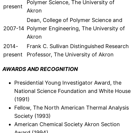
Polymer Science, The University of
present
Akron
Dean, College of Polymer Science and
2007-14
Polymer Engineering, The University of
Akron
2014-
Frank C. Sullivan Distinguished Research
present
Professor, The University of Akron
AWARDS AND RECOGNITION
Presidential Young Investigator Award, the
National Science Foundation and White House
(1991)
Fellow, The North American Thermal Analysis
Society (1993)
American Chemical Society Akron Section
Award (1994)