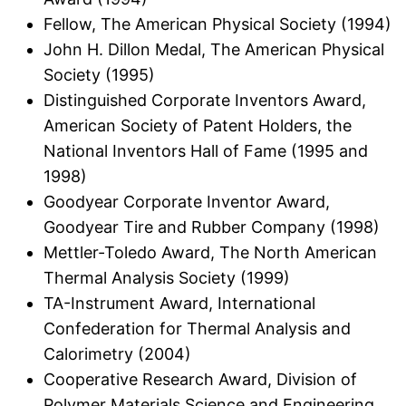
Fellow, The American Physical Society (1994)
John H. Dillon Medal, The American Physical
Society (1995)
Distinguished Corporate Inventors Award,
American Society of Patent Holders, the
National Inventors Hall of Fame (1995 and
1998)
Goodyear Corporate Inventor Award,
Goodyear Tire and Rubber Company (1998)
Mettler-Toledo Award, The North American
Thermal Analysis Society (1999)
TA-Instrument Award, International
Confederation for Thermal Analysis and
Calorimetry (2004)
Cooperative Research Award, Division of
Polymer Materials Science and Engineering,