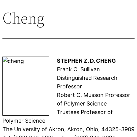
Cheng
STEPHEN Z. D. CHENG
Frank C. Sullivan
Distinguished Research
Professor
Robert C. Musson Professor
of Polymer Science
Trustees Professor of
Polymer Science
The University of Akron, Akron, Ohio, 44325-3909