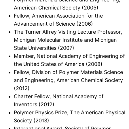
American Chemical Society (2005)
Fellow, American Association for the
Advancement of Science (2006)
The Turner Alfrey Visiting Lecture Professor,
Michigan Molecular Institute and Michigan
State Universities (2007)
Member, National Academy of Engineering of
the United States of America (2008)
Fellow, Division of Polymer Materials Science
and Engineering, American Chemical Society
(2012)
Charter Fellow, National Academy of
Inventors (2012)
Polymer Physics Prize, The American Physical
Society (2013)
International Award, Society of Polymer