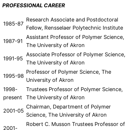
PROFESSIONAL CAREER
Research Associate and Postdoctoral
1985-87
Fellow, Rensselaer Polytechnic Institute
Assistant Professor of Polymer Science,
1987-91
The University of Akron
Associate Professor of Polymer Science,
1991-95
The University of Akron
Professor of Polymer Science, The
1995-98
University of Akron
1998-
Trustees Professor of Polymer Science,
present
The University of Akron
Chairman, Department of Polymer
2001-05
Science, The University of Akron
Robert C. Musson Trustees Professor of
2001-