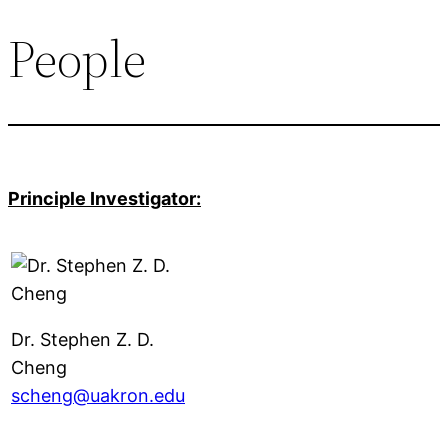
People
Principle Investigator:
Dr. Stephen Z. D.
Cheng
scheng@uakron.edu