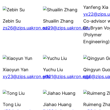
Yanfeng Xia
yx22@zips.u
Zebin Su
Shuailin Zhang
Co-advisor w
zs26@zips.uakron.edu
sz29@zips.uakron.edu
Dr. Bryan Vo
(Polymer
Engineering)
Xiaoyun Yan
Yuchu Liu
Qingyun Gu
xy23@zips.uakron.edu
yl101@zips.uakron.edu
qg6@zips.ua
Tong Liu
Jiahao Huang
Ruimeng Zh