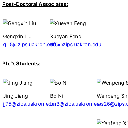
Post-Doctoral Associates:
Gengxin Liu
Xueyan Feng
gl15@zips.uakron.edu
xf5@zips.uakron.edu
Ph.D. Students:
Jing Jiang
Bo Ni
Wenpeng Sh
jj75@zips.uakron.edu
bn3@zips.uakron.edu
ws26@zips.u