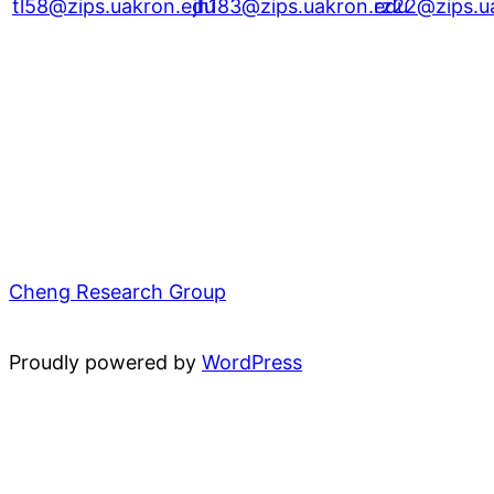
tl58@zips.uakron.edu
jh183@zips.uakron.edu
rz22@zips.u
Cheng Research Group
Proudly powered by
WordPress